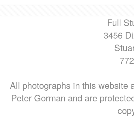
Full St
3456 Di
Stua
772
All photographs in this website a
Peter Gorman and are protected
copy