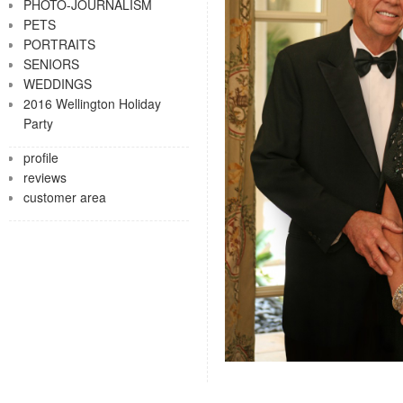
PHOTO-JOURNALISM
PETS
PORTRAITS
SENIORS
WEDDINGS
2016 Wellington Holiday
Party
profile
reviews
customer area