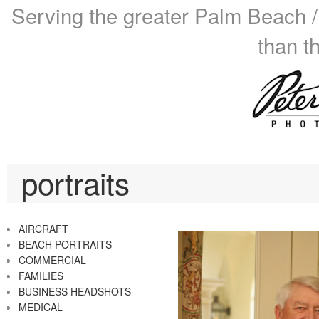
Serving the greater Palm Beach /
than t
portraits
AIRCRAFT
BEACH PORTRAITS
COMMERCIAL
FAMILIES
BUSINESS HEADSHOTS
MEDICAL