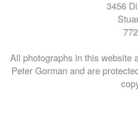
3456 Di
Stua
772
All photographs in this website a
Peter Gorman and are protected
copy