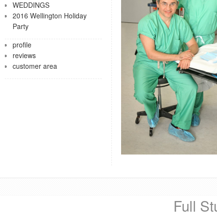
WEDDINGS
2016 Wellington Holiday
Party
profile
reviews
customer area
Full St