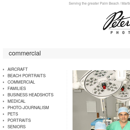
Serving the greater Palm Beach / Marti
commercial
AIRCRAFT
BEACH PORTRAITS
COMMERCIAL
FAMILIES
BUSINESS HEADSHOTS
MEDICAL
PHOTO-JOURNALISM
PETS
PORTRAITS
SENIORS